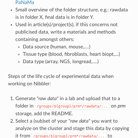
PaNaMa
Small overview of the folder structure, e.g.: rawdata
is in folder X, final data is in folder Y.
Used in article(s)/project(s), if this concerns not
publicised data, write a materials and methods
containing amongst others:
Data source (human, mouse,....)
Tissue type (blood, fibroblasts, heart biopt,...)
Data type (array, NGS, longread,....)
Steps of the life cycle of experimental data when
working on Nibbler:
Generate
"raw data"
in a lab and upload that to a
folder in
on
prm
/groups/${group}/prm*/rawdata/...
storage, add the README.
Select a (sub)set of your
"raw data"
you want to
analyze on the cluster and stage this data by copying
it from
to
/groups/${group}/prm*/rawdata/...