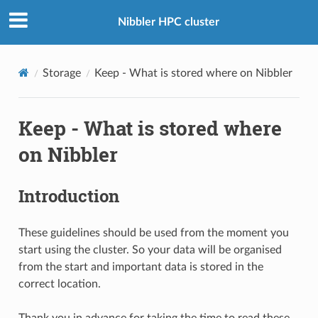
Nibbler HPC cluster
Storage
Keep - What is stored where on Nibbler
Keep - What is stored where
on Nibbler
Introduction
These guidelines should be used from the moment you
start using the cluster. So your data will be organised
from the start and important data is stored in the
correct location.
Thank you in advance for taking the time to read these