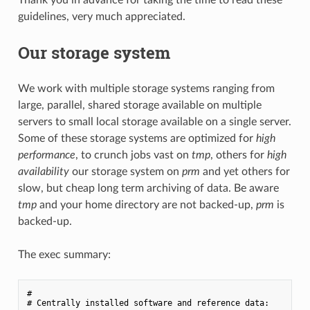
guidelines, very much appreciated.
Our storage system
We work with multiple storage systems ranging from
large, parallel, shared storage available on multiple
servers to small local storage available on a single server.
Some of these storage systems are optimized for
high
performance
, to crunch jobs vast on
tmp
, others for
high
availability
our storage system on
prm
and yet others for
slow, but cheap long term archiving of data. Be aware
tmp
and your home directory are not backed-up,
prm
is
backed-up.
The exec summary:
#

# Centrally installed software and reference data:
