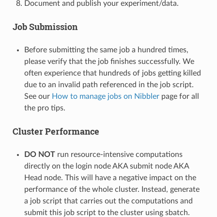
Document and publish your experiment/data.
Job Submission
Before submitting the same job a hundred times,
please verify that the job finishes successfully. We
often experience that hundreds of jobs getting killed
due to an invalid path referenced in the job script.
See our
How to manage jobs on Nibbler
page for all
the pro tips.
Cluster Performance
DO NOT
run resource-intensive computations
directly on the login node AKA submit node AKA
Head node. This will have a negative impact on the
performance of the whole cluster. Instead, generate
a job script that carries out the computations and
submit this job script to the cluster using sbatch.