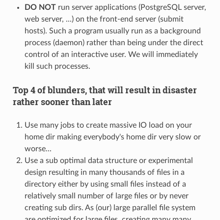
DO NOT
run server applications (PostgreSQL server,
web server, ...) on the front-end server (submit
hosts). Such a program usually run as a background
process (daemon) rather than being under the direct
control of an interactive user. We will immediately
kill such processes.
Top 4 of blunders, that will result in disaster
rather sooner than later
Use many jobs to create massive IO load on your
home dir making everybody's home dir very slow or
worse...
Use a sub optimal data structure or experimental
design resulting in many thousands of files in a
directory either by using small files instead of a
relatively small number of large files or by never
creating sub dirs. As (our) large parallel file system
are optimized for large files, creating many many