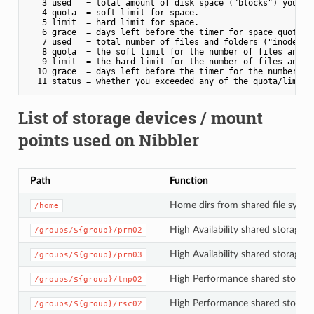
   3 used   = total amount of disk space ("blocks") your da
   4 quota  = soft limit for space.

   5 limit  = hard limit for space.

   6 grace  = days left before the timer for space quota ex
   7 used   = total number of files and folders ("inodes") 
   8 quota  = the soft limit for the number of files and fo
   9 limit  = the hard limit for the number of files and fo
  10 grace  = days left before the timer for the number of 
List of storage devices / mount
points used on Nibbler
Path
Function
Home dirs from shared file system
/home
High Availability shared storage 
/groups/${group}/prm02
High Availability shared storage 
/groups/${group}/prm03
High Performance shared storage
/groups/${group}/tmp02
High Performance shared storage 
/groups/${group}/rsc02