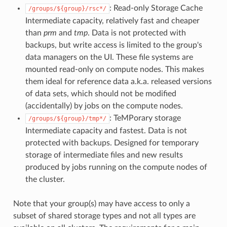
: Read-only Storage Cache
/groups/${group}/rsc*/
Intermediate capacity, relatively fast and cheaper
than
prm
and
tmp
. Data is not protected with
backups, but write access is limited to the group's
data managers on the UI. These file systems are
mounted read-only on compute nodes. This makes
them ideal for reference data a.k.a. released versions
of data sets, which should not be modified
(accidentally) by jobs on the compute nodes.
: TeMPorary storage
/groups/${group}/tmp*/
Intermediate capacity and fastest. Data is not
protected with backups. Designed for temporary
storage of intermediate files and new results
produced by jobs running on the compute nodes of
the cluster.
Note that your group(s) may have access to only a
subset of shared storage types and not all types are