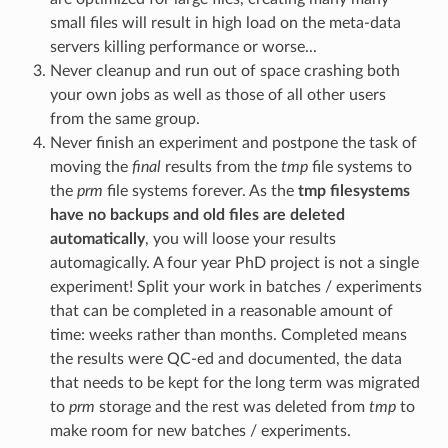
small files will result in high load on the meta-data
servers killing performance or worse...
Never cleanup and run out of space crashing both
your own jobs as well as those of all other users
from the same group.
Never finish an experiment and postpone the task of
moving the
final
results from the
tmp
file systems to
the
prm
file systems forever. As the
tmp filesystems
have no backups and old files are deleted
automatically
, you will loose your results
automagically. A four year PhD project is not a single
experiment! Split your work in batches / experiments
that can be completed in a reasonable amount of
time: weeks rather than months. Completed means
the results were QC-ed and documented, the data
that needs to be kept for the long term was migrated
to
prm
storage and the rest was deleted from
tmp
to
make room for new batches / experiments.