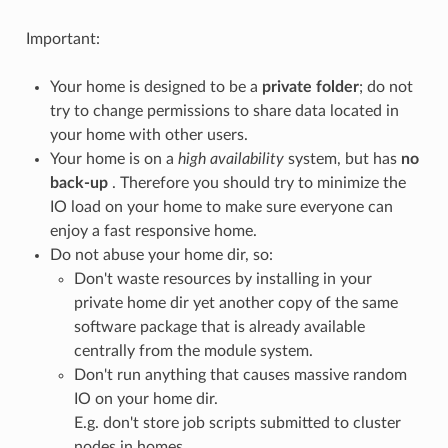
Important:
Your home is designed to be a
private folder
; do not
try to change permissions to share data located in
your home with other users.
Your home is on a
high availability
system, but has
no
back-up
. Therefore you should try to minimize the
IO load on your home to make sure everyone can
enjoy a fast responsive home.
Do not abuse your home dir, so:
Don't waste resources by installing in your
private home dir yet another copy of the same
software package that is already available
centrally from the module system.
Don't run anything that causes massive random
IO on your home dir.
E.g. don't store job scripts submitted to cluster
nodes in homes.