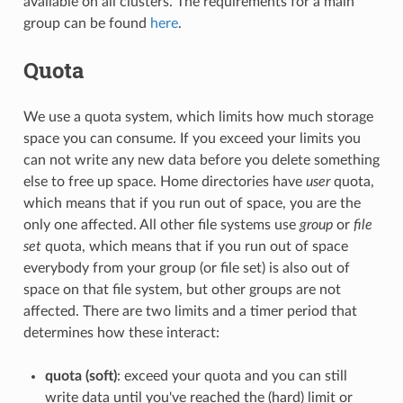
available on all clusters. The requirements for a main
group can be found
here
.
Quota
We use a quota system, which limits how much storage
space you can consume. If you exceed your limits you
can not write any new data before you delete something
else to free up space. Home directories have
user
quota,
which means that if you run out of space, you are the
only one affected. All other file systems use
group
or
file
set
quota, which means that if you run out of space
everybody from your group (or file set) is also out of
space on that file system, but other groups are not
affected. There are two limits and a timer period that
determines how these interact:
quota (soft)
: exceed your quota and you can still
write data until you've reached the (hard) limit or