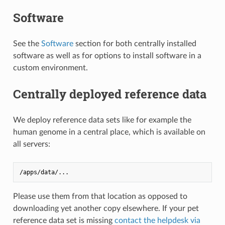
Software
See the
Software
section for both centrally installed
software as well as for options to install software in a
custom environment.
Centrally deployed reference data
We deploy reference data sets like for example the
human genome in a central place, which is available on
all servers:
Please use them from that location as opposed to
downloading yet another copy elsewhere. If your pet
reference data set is missing
contact the helpdesk via