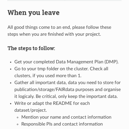
When you leave
All good things come to an end, please follow these
steps when you are finished with your project.
The steps to follow:
Get your completed Data Management Plan (DMP).
Go to your tmp folder on the cluster. Check all
clusters, if you used more than 1.
Gather all important data, data you need to store for
publication/storage/FAIRdata purposes and organise
it logicaly. Be critical, only keep the important data.
Write or adapt the README for each
dataset/project.
Mention your name and contact information
Responsible PIs and contact information