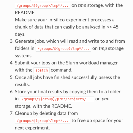
on
tmp
storage, with the
/groups/${group}/tmp*/...
README.
Make sure your in-silico experiment processes a
chunk of data that can easily be analysed in << 45
days.
Generate jobs, which will read and write to and from
folders in
on
tmp
storage
/groups/${group}/tmp*/...
systems.
Submit your jobs on the Slurm workload manager
with the
command.
sbatch
Once all jobs have finished successfully, assess the
results.
Store your final results by copying them to a folder
in
on
prm
/groups/${group}/prm*/projects/...
storage, with the README.
Cleanup by deleting data from
to free up space for your
/groups/${group}/tmp*/...
next experiment.