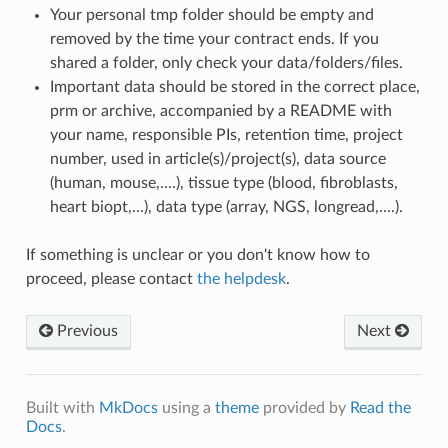
Your personal tmp folder should be empty and
removed by the time your contract ends. If you
shared a folder, only check your data/folders/files.
Important data should be stored in the correct place,
prm or archive, accompanied by a README with
your name, responsible PIs, retention time, project
number, used in article(s)/project(s), data source
(human, mouse,....), tissue type (blood, fibroblasts,
heart biopt,...), data type (array, NGS, longread,....).
If something is unclear or you don't know how to
proceed, please contact
the helpdesk
.
Previous
Next
Built with
MkDocs
using a
theme
provided by
Read the
Docs
.