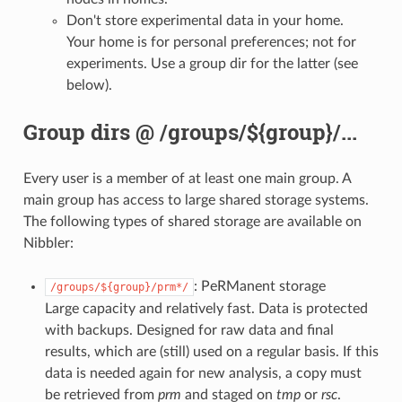
Don't store experimental data in your home.
Your home is for personal preferences; not for
experiments. Use a group dir for the latter (see
below).
Group dirs @ /groups/${group}/...
Every user is a member of at least one main group. A
main group has access to large shared storage systems.
The following types of shared storage are available on
Nibbler:
: PeRManent storage
/groups/${group}/prm*/
Large capacity and relatively fast. Data is protected
with backups. Designed for raw data and final
results, which are (still) used on a regular basis. If this
data is needed again for new analysis, a copy must
be retrieved from
prm
and staged on
tmp
or
rsc
.