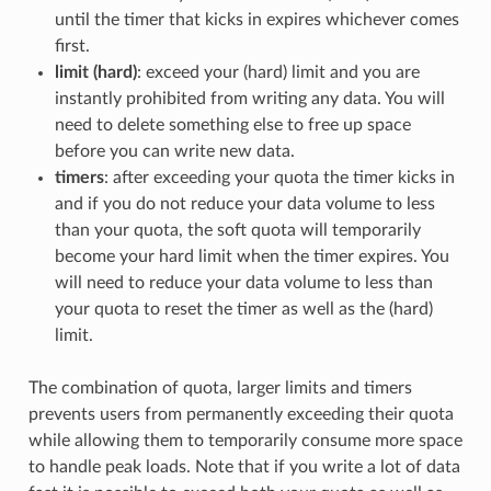
until the timer that kicks in expires whichever comes
first.
limit (hard)
: exceed your (hard) limit and you are
instantly prohibited from writing any data. You will
need to delete something else to free up space
before you can write new data.
timers
: after exceeding your quota the timer kicks in
and if you do not reduce your data volume to less
than your quota, the soft quota will temporarily
become your hard limit when the timer expires. You
will need to reduce your data volume to less than
your quota to reset the timer as well as the (hard)
limit.
The combination of quota, larger limits and timers
prevents users from permanently exceeding their quota
while allowing them to temporarily consume more space
to handle peak loads. Note that if you write a lot of data