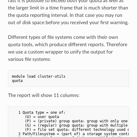
fast it is possible to exceed both your quota as well as
the larger limit in a time frame that is much shorter than
the quota reporting interval. In that case you may run
out of disk space before you received your first warning.
Different types of file systems come with their own
quota tools, which produce different reports. Therefore
we use a custom wrapper to unify the output for
various file systems:
module load cluster-utils

The report will show 11 columns:
   1 Quota type = one of:

      (U) = user quota

      (P) = (private) group quota: group with only one user
      (G) = (regular) group quota: group with multiple user
      (F) = file set quota: different technology used on t
   2 Path/Filesystem = (part of) a storage system controlle