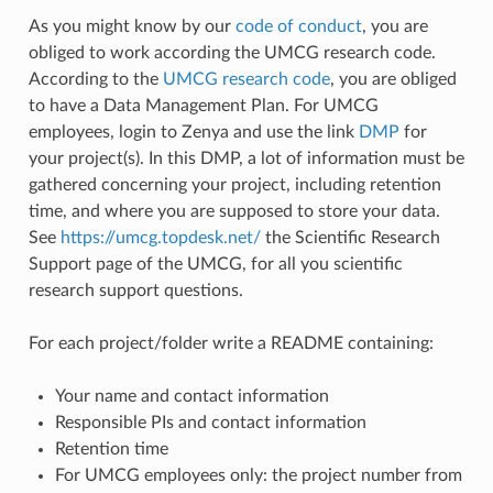
As you might know by our
code of conduct
, you are
obliged to work according the UMCG research code.
According to the
UMCG research code
, you are obliged
to have a Data Management Plan. For UMCG
employees, login to Zenya and use the link
DMP
for
your project(s). In this DMP, a lot of information must be
gathered concerning your project, including retention
time, and where you are supposed to store your data.
See
https://umcg.topdesk.net/
the Scientific Research
Support page of the UMCG, for all you scientific
research support questions.
For each project/folder write a README containing:
Your name and contact information
Responsible PIs and contact information
Retention time
For UMCG employees only: the project number from