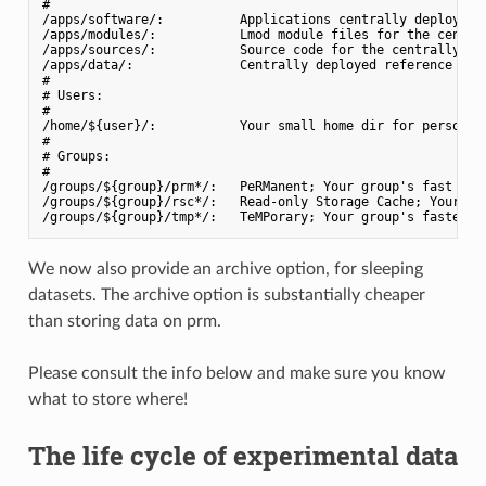
#

/apps/software/:          Applications centrally deployed w
/apps/modules/:           Lmod module files for the central
/apps/sources/:           Source code for the centrally dep
/apps/data/:              Centrally deployed reference data
#

# Users:

#

/home/${user}/:           Your small home dir for personal 
#

# Groups:

#

/groups/${group}/prm*/:   PeRManent; Your group's fast dirs
/groups/${group}/rsc*/:   Read-only Storage Cache; Your gro
We now also provide an archive option, for sleeping
datasets. The archive option is substantially cheaper
than storing data on prm.
Please consult the info below and make sure you know
what to store where!
The life cycle of experimental data