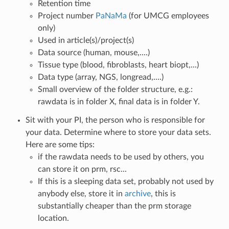
Retention time
Project number
PaNaMa
(for UMCG employees
only)
Used in article(s)/project(s)
Data source (human, mouse,....)
Tissue type (blood, fibroblasts, heart biopt,...)
Data type (array, NGS, longread,....)
Small overview of the folder structure, e.g.:
rawdata is in folder X, final data is in folder Y.
Sit with your PI, the person who is responsible for
your data. Determine where to store your data sets.
Here are some tips:
if the rawdata needs to be used by others, you
can store it on prm, rsc...
If this is a sleeping data set, probably not used by
anybody else, store it in
archive
, this is
substantially cheaper than the prm storage
location.