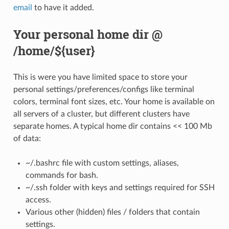
email
to have it added.
Your personal home dir @
/home/${user}
This is were you have limited space to store your
personal settings/preferences/configs like terminal
colors, terminal font sizes, etc. Your home is available on
all servers of a cluster, but different clusters have
separate homes. A typical home dir contains << 100 Mb
of data:
~/.bashrc file with custom settings, aliases,
commands for bash.
~/.ssh folder with keys and settings required for SSH
access.
Various other (hidden) files / folders that contain
settings.