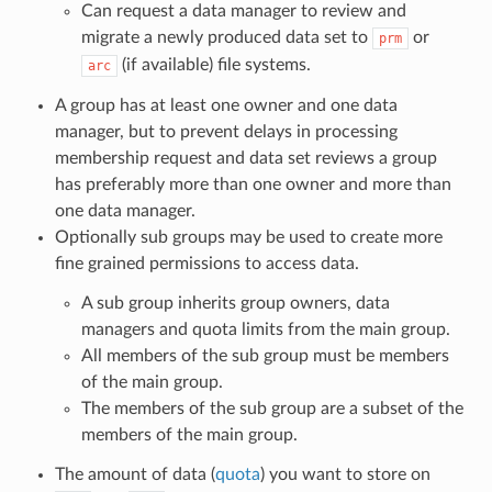
Can request a data manager to review and
migrate a newly produced data set to
or
prm
(if available) file systems.
arc
A group has at least one owner and one data
manager, but to prevent delays in processing
membership request and data set reviews a group
has preferably more than one owner and more than
one data manager.
Optionally sub groups may be used to create more
fine grained permissions to access data.
A sub group inherits group owners, data
managers and quota limits from the main group.
All members of the sub group must be members
of the main group.
The members of the sub group are a subset of the
members of the main group.
The amount of data (
quota
) you want to store on