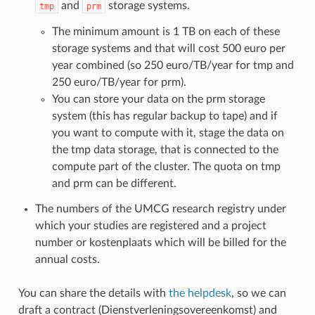
and
storage systems.
tmp
prm
The minimum amount is 1 TB on each of these
storage systems and that will cost 500 euro per
year combined (so 250 euro/TB/year for tmp and
250 euro/TB/year for prm).
You can store your data on the prm storage
system (this has regular backup to tape) and if
you want to compute with it, stage the data on
the tmp data storage, that is connected to the
compute part of the cluster. The quota on tmp
and prm can be different.
The numbers of the UMCG research registry under
which your studies are registered and a project
number or kostenplaats which will be billed for the
annual costs.
You can share the details with
the helpdesk
, so we can
draft a contract (Dienstverleningsovereenkomst) and