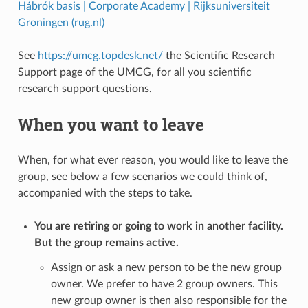
Hábrók basis | Corporate Academy | Rijksuniversiteit
Groningen (rug.nl)
See
https://umcg.topdesk.net/
the Scientific Research
Support page of the UMCG, for all you scientific
research support questions.
When you want to leave
When, for what ever reason, you would like to leave the
group, see below a few scenarios we could think of,
accompanied with the steps to take.
You are retiring or going to work in another facility.
But the group remains active.
Assign or ask a new person to be the new group
owner. We prefer to have 2 group owners. This
new group owner is then also responsible for the