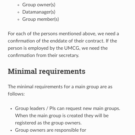
Group owner(s)
Datamanager(s)
Group member(s)
For each of the persons mentioned above, we need a
confirmation of the enddate of their contract. If the
person is employed by the UMCG, we need the
confirmation from their secretary.
Minimal requirements
The minimal requirements for a main group are as
follows:
Group leaders / PIs can request new main groups.
When the main group is created they will be
registered as the group owners.
Group owners are responsible for