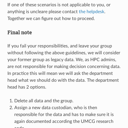
If one of these scenarios is not applicable to you, or
anything is uncleare please contact
the helpdesk
.
Together we can figure out how to proceed.
Final note
If you fail your responsibilities, and leave your group
without following the above guidelines, we will consider
your former group as legacy data. We, as HPC admins,
are not responsible for making decision concerning data.
In practice this will mean we will ask the department
head what we should do with the data. The department
head has 2 options.
Delete all data and the group.
Assign a new data custodian, who is then
responsible for the data and has to make sure it is
again documented according the UMCG research