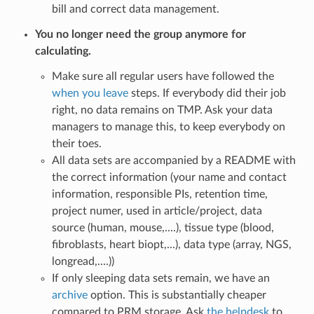
bill and correct data management.
You no longer need the group anymore for
calculating.
Make sure all regular users have followed the
when you leave
steps. If everybody did their job
right, no data remains on TMP. Ask your data
managers to manage this, to keep everybody on
their toes.
All data sets are accompanied by a README with
the correct information (your name and contact
information, responsible PIs, retention time,
project numer, used in article/project, data
source (human, mouse,....), tissue type (blood,
fibroblasts, heart biopt,...), data type (array, NGS,
longread,....))
If only sleeping data sets remain, we have an
archive
option. This is substantially cheaper
compared to PRM storage. Ask
the helpdesk
to