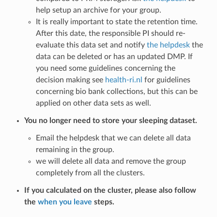
help setup an archive for your group.
It is really important to state the retention time.
After this date, the responsible PI should re-
evaluate this data set and notify
the helpdesk
the
data can be deleted or has an updated DMP. If
you need some guidelines concerning the
decision making see
health-ri.nl
for guidelines
concerning bio bank collections, but this can be
applied on other data sets as well.
You no longer need to store your sleeping dataset.
Email the helpdesk that we can delete all data
remaining in the group.
we will delete all data and remove the group
completely from all the clusters.
If you calculated on the cluster, please also follow
the
when you leave
steps.