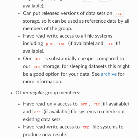
available).
Can put released versions of data sets on
rsc
storage, so it can be used as reference data by all
members of the group.
Have read-write access to all file systems
including
,
(if available) and
(if
prm
rsc
arc
available).
Our
is substantially cheaper compared to
arc
our
storage, for sleeping datasets this might
prm
be a good option for your data. See
archive
for
more information.
Other
regular
group members:
Have read-only access to
,
(if available)
prm
rsc
and
(if available) file systems to check-out
arc
existing data sets.
Have read-write access to
file systems to
tmp
produce new results.