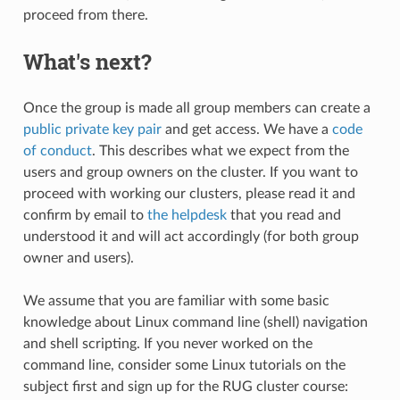
proceed from there.
What's next?
Once the group is made all group members can create a
public private key pair
and get access. We have a
code
of conduct
. This describes what we expect from the
users and group owners on the cluster. If you want to
proceed with working our clusters, please read it and
confirm by email to
the helpdesk
that you read and
understood it and will act accordingly (for both group
owner and users).
We assume that you are familiar with some basic
knowledge about Linux command line (shell) navigation
and shell scripting. If you never worked on the
command line, consider some Linux tutorials on the
subject first and sign up for the RUG cluster course: