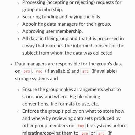
Processing (accepting or rejecting) requests for
group membership.
Securing funding and paying the bills.
Appointing data managers for their group.
Approving user membership.
All data in their group and that it is processed in
a way that matches the informed consent of the
subject from whom the data was collected.
Data managers are responsible for the group's data
on
,
(if available) and
(if available)
prm
rsc
arc
storage systems and
Ensure the group makes arrangements what to
store how and where. E.g file naming
conventions, file formats to use, etc.
Enforce the group's policy on what to store how
and where by reviewing data sets produced by
other group members on
file systems before
tmp
migrating/copying them to
or
(if
prm
arc