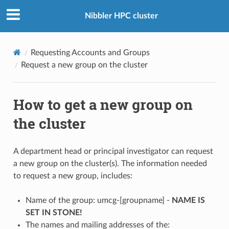
Nibbler HPC cluster
Requesting Accounts and Groups
Request a new group on the cluster
How to get a new group on
the cluster
A department head or principal investigator can request
a new group on the cluster(s). The information needed
to request a new group, includes:
Name of the group: umcg-[groupname] -
NAME IS
SET IN STONE!
The names and mailing addresses of the: