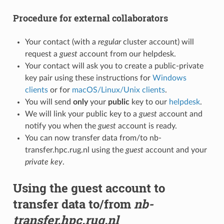
Procedure for external collaborators
Your contact (with a
regular
cluster account) will
request a
guest
account from our helpdesk.
Your contact will ask you to create a public-private
key pair using these instructions for
Windows
clients
or for
macOS/Linux/Unix clients
.
You will send
only
your
public
key to our
helpdesk
.
We will link your public key to a
guest
account and
notify you when the
guest
account is ready.
You can now transfer data from/to nb-
transfer.hpc.rug.nl using the
guest
account and your
private key
.
Using the guest account to
transfer data to/from
nb-
transfer.hpc.rug.nl