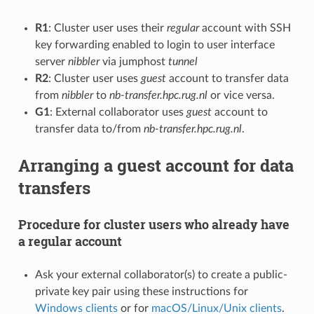
R1
: Cluster user uses their
regular
account with SSH
key forwarding enabled to login to user interface
server
nibbler
via jumphost
tunnel
R2
: Cluster user uses
guest
account to transfer data
from
nibbler
to
nb-transfer.hpc.rug.nl
or vice versa.
G1
: External collaborator uses
guest
account to
transfer data to/from
nb-transfer.hpc.rug.nl
.
Arranging a guest account for data
transfers
Procedure for cluster users who already have
a regular account
Ask your external collaborator(s) to create a public-
private key pair using these instructions for
Windows clients
or for
macOS/Linux/Unix clients
.