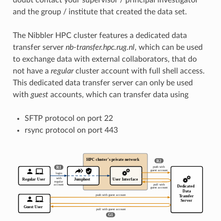
and the group / institute that created the data set.
The Nibbler HPC cluster features a dedicated data
transfer server
nb-transfer.hpc.rug.nl
, which can be used
to exchange data with external collaborators, that do
not have a
regular
cluster account with full shell access.
This dedicated data transfer server can only be used
with
guest
accounts, which can transfer data using
SFTP protocol on port 22
rsync protocol on port 443