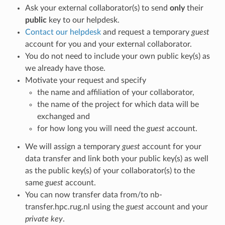
Ask your external collaborator(s) to send
only
their
public
key to our helpdesk.
Contact our helpdesk
and request a temporary
guest
account for you and your external collaborator.
You do not need to include your own public key(s) as
we already have those.
Motivate your request and specify
the name and affiliation of your collaborator,
the name of the project for which data will be
exchanged and
for how long you will need the
guest
account.
We will assign a temporary
guest
account for your
data transfer and link both your public key(s) as well
as the public key(s) of your collaborator(s) to the
same
guest
account.
You can now transfer data from/to nb-
transfer.hpc.rug.nl using the
guest
account and your
private key
.