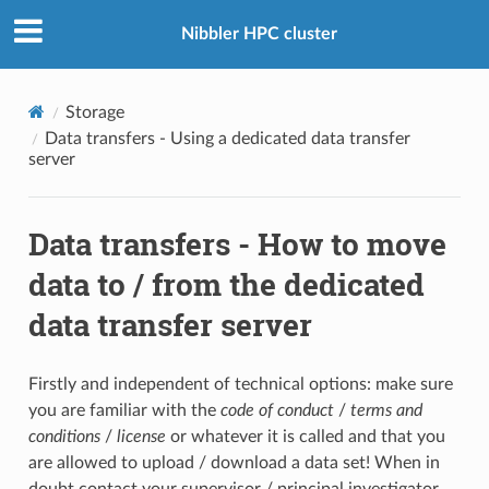
Nibbler HPC cluster
Storage
Data transfers - Using a dedicated data transfer
server
Data transfers - How to move
data to / from the dedicated
data transfer server
Firstly and independent of technical options: make sure
you are familiar with the
code of conduct
/
terms and
conditions
/
license
or whatever it is called and that you
are allowed to upload / download a data set! When in
doubt contact your supervisor / principal investigator