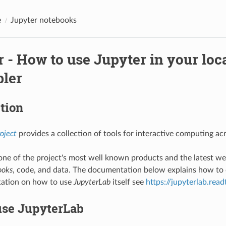
e
Jupyter notebooks
 - How to use Jupyter in your loc
bler
tion
oject
provides a collection of tools for interactive computing a
one of the project's most well known products and the latest w
ooks
, code, and data. The documentation below explains how to
ation on how to use
JupyterLab
itself see
https://jupyterlab.rea
use JupyterLab