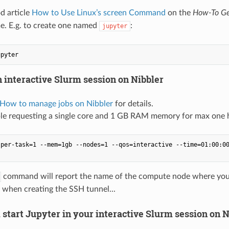
d article
How to Use Linux’s screen Command
on the
How-To Ge
e. E.g. to create one named
:
jupyter
n interactive Slurm session on Nibbler
 How to manage jobs on Nibbler
for details.
le requesting a single core and 1 GB RAM memory for max one 
per-task=1 --mem=1gb --nodes=1 --qos=interactive --time=01:00:00
command will report the name of the compute node where your i
 when creating the SSH tunnel...
 start Jupyter in your interactive Slurm session on N