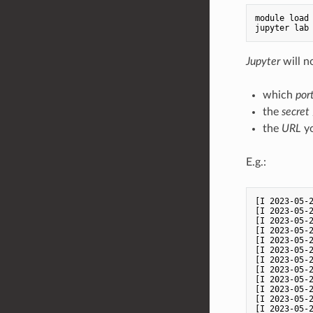
module load 
Jupyter
will n
which
por
the
secret
the
URL
yo
E.g.:
[I 2023-05-2
[I 2023-05-2
[I 2023-05-
[I 2023-05-2
[I 2023-05-2
[I 2023-05-
[I 2023-05-
[I 2023-05-2
[I 2023-05-2
[I 2023-05-
[I 2023-05-2
[I 2023-05-