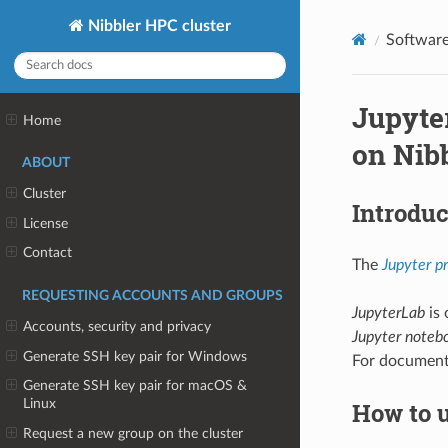
Nibbler HPC cluster
Softwar
Jupyter
Home
on Nib
ABOUT
Cluster
Introduc
License
Contact
The
Jupyter pr
REQUESTING ACCOUNTS AND GROUPS
JupyterLab
is 
Accounts, security and privacy
Jupyter noteb
Generate SSH key pair for Windows
For document
Generate SSH key pair for macOS &
Linux
How to 
Request a new group on the cluster