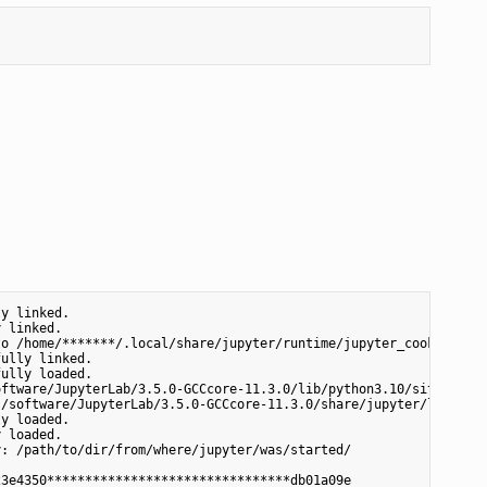
y linked.

 linked.

o /home/*******/.local/share/jupyter/runtime/jupyter_cookie_secr
ully linked.

ully loaded.

ftware/JupyterLab/3.5.0-GCCcore-11.3.0/lib/python3.10/site-packa
/software/JupyterLab/3.5.0-GCCcore-11.3.0/share/jupyter/lab

y loaded.

 loaded.

: /path/to/dir/from/where/jupyter/was/started/

3e4350********************************db01a09e
