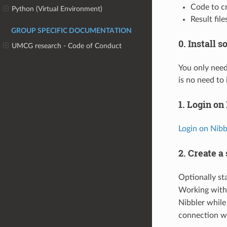
Code to cr
Python (Virtual Environment)
Result fil
GROUP SPECIFIC DOCUMENTATION
0. Install 
UMCG research - Code of Conduct
You only need
is no need to 
1. Login on
Login on Nibb
2. Create a
Optionally st
Working wit
Nibbler while
connection wil