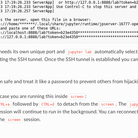
23 17:19:26.233 ServerApp]  or http://127.0.0.1:8888/lab?token=b2
23 17:19:26.233 ServerApp] Use Control-C to stop this server and 
3 17:19:26.257 ServerApp] 

s the server, open this file in a browser:

:///home/*******/.local/share/jupyter/runtime/jpserver-16777-ope
and paste one of these URLs:

://localhost:8888/lab?token=b23e4350****************************
needs its own unique port and
automatically selecte
jupyter lab
ing the SSH tunnel. Once the SSH tunnel is established you can
en
safe and treat it like a password to prevent others from hijac
 case you are running this inside
:
screen
followed by
to detach from the
. The
TRL+a
CTRL+d
screen
jupy
ssion will continue to run in the background. You can reconnect
the
session.
screen