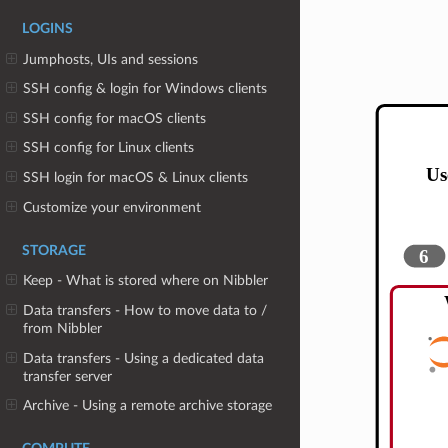
LOGINS
Jumphosts, UIs and sessions
SSH config & login for Windows clients
SSH config for macOS clients
SSH config for Linux clients
SSH login for macOS & Linux clients
Customize your environment
STORAGE
Keep - What is stored where on Nibbler
Data transfers - How to move data to /
from Nibbler
Data transfers - Using a dedicated data
transfer server
Archive - Using a remote archive storage