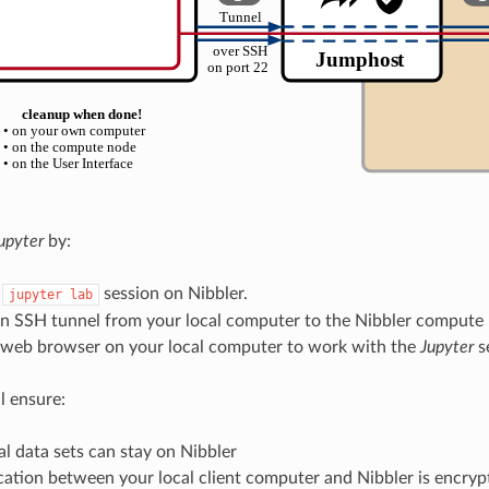
upyter
by:
a
session on Nibbler.
jupyter lab
an SSH tunnel from your local computer to the Nibbler compute
a web browser on your local computer to work with the
Jupyter
s
l ensure:
al data sets can stay on Nibbler
tion between your local client computer and Nibbler is encrypt