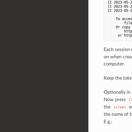
[I 2023-05-
[I 2023-05-
[C 2023-05-2
    To acces
        file
    Or copy 
        http
Each session 
on when creat
computer.
Keep the
tok
Optionally in
Now press
C
the
se
screen
the name of 
E.g.: