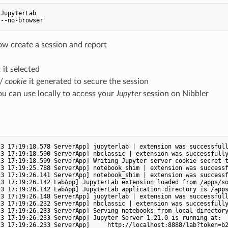
JupyterLab

ow create a session and report
t
it selected
/
cookie
it generated to secure the session
u can use locally to access your
Jupyter
session on Nibbler
3 17:19:18.578 ServerApp] jupyterlab | extension was successfull
3 17:19:18.590 ServerApp] nbclassic | extension was successfully
23 17:19:18.599 ServerApp] Writing Jupyter server cookie secret t
3 17:19:25.788 ServerApp] notebook_shim | extension was successf
3 17:19:26.141 ServerApp] notebook_shim | extension was successf
23 17:19:26.142 LabApp] JupyterLab extension loaded from /apps/so
23 17:19:26.142 LabApp] JupyterLab application directory is /apps
3 17:19:26.148 ServerApp] jupyterlab | extension was successfull
3 17:19:26.232 ServerApp] nbclassic | extension was successfully
23 17:19:26.233 ServerApp] Serving notebooks from local directory
3 17:19:26.233 ServerApp] Jupyter Server 1.21.0 is running at:

23 17:19:26.233 ServerApp]     http://localhost:8888/lab?token=b2