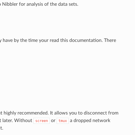
Nibbler for analysis of the data sets.
y have by the time your read this documentation. There
ut highly recommended. It allows you to disconnect from
t later. Without
or
a dropped network
screen
tmux
t.