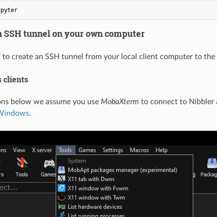
an SSH tunnel on your own computer
o create an SSH tunnel from your local client computer to the 
 clients
ions below we assume you use
MobaXterm
to connect to Nibbler 
 Windows
.