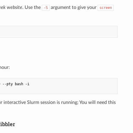
ek website
. Use the
argument to give your
-S
screen
hour:
 --pty bash -i

nteractive Slurm session is running; You will need this
ibbler