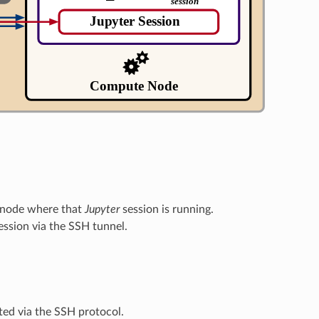
 node where that
Jupyter
session is running.
ession via the SSH tunnel.
ed via the SSH protocol.