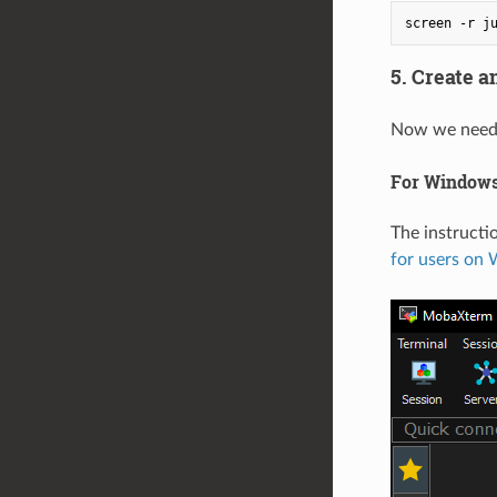
5. Create 
Now we need t
For Windows
The instruct
for users on