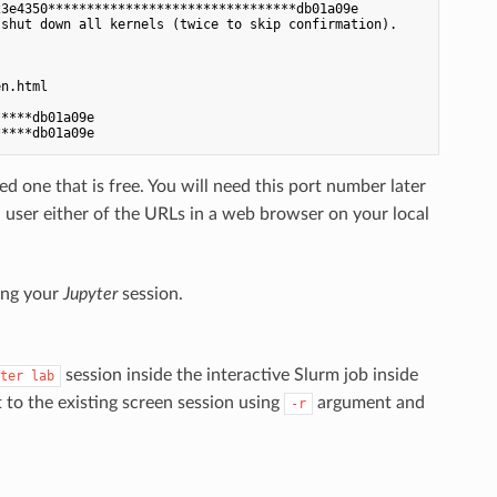
3e4350********************************db01a09e

shut down all kernels (twice to skip confirmation).

n.html

****db01a09e

d one that is free. You will need this port number later
 user either of the URLs in a web browser on your local
king your
Jupyter
session.
session inside the interactive Slurm job inside
ter lab
 to the existing screen session using
argument and
-r