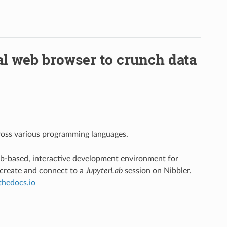
al web browser to crunch data
cross various programming languages.
eb-based, interactive development environment for
 create and connect to a
JupyterLab
session on Nibbler.
dthedocs.io