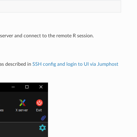
server and connect to the remote R session.
as described in
SSH config and login to UI via Jumphost