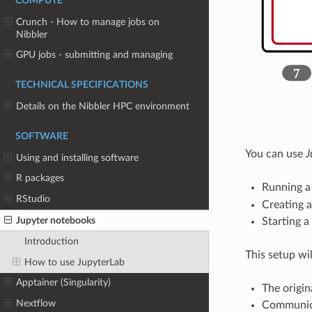
COMPUTE
Crunch - How to manage jobs on
Nibbler
GPU jobs - submitting and managing
TECHNICAL SPECIFICATIONS
Details on the Nibbler HPC environment
SOFTWARE
You can use
J
Using and installing software
R packages
Running 
RStudio
Creating 
Jupyter notebooks
Starting 
Introduction
This setup wil
How to use JupyterLab
Apptainer (Singularity)
The origin
Nextflow
Communica