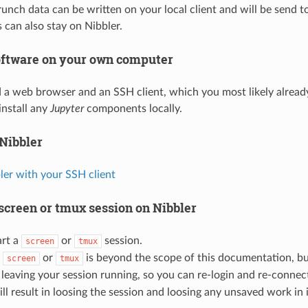
unch data can be written on your local client and will be send to 
es can also stay on Nibbler.
software on your own computer
 a web browser and an SSH client, which you most likely alread
install any
Jupyter
components locally.
 Nibbler
ler with your SSH client
 screen or tmux session on Nibbler
art a
or
session.
screen
tmux
h
or
is beyond the scope of this documentation, b
screen
tmux
 leaving your session running, so you can re-login and re-connec
l result in loosing the session and loosing any unsaved work in i