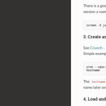
There is a goo
session a nam
3. Create a
See
Crunch -
Simple examp
srun --cpus-
The
hostname
name later on
4. Load and