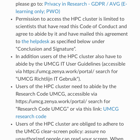
please go to:
Privacy in Research - GDPR / AVG (E-
learning only; PWO)
Permission to access the HPC cluster is limited to
scientists that have read this Code of Conduct and
agree to abide by it and have mailed this agreement
to
the helpdesk
as specified below under
“Conclusion and Signature”.
In addition users of the HPC cluster also have to
abide by the UMCG IT User Guidelines (accessible
via https://umcg.zenya.work/portal/ search for
“UMCG Richtlijn IT Gebruik”).
Users of the HPC cluster need to abide by the
Research Code UMCG, accessible via
https://umcg.zenya.work/portal/ search for
“Research Code UMCG” or via this link:
UMCG
research code
Users of the HPC cluster are obliged to adhere to
the UMCG clear-screen policy: assure no
unauthorized people can read your screen. When