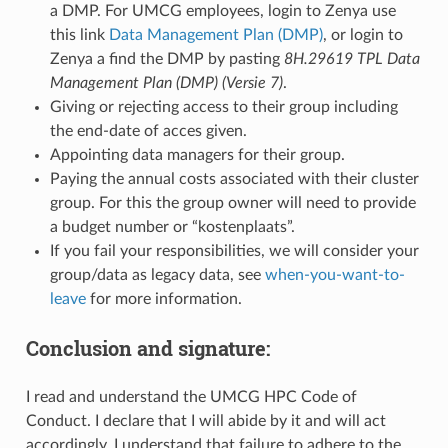
a DMP. For UMCG employees, login to Zenya use
this link
Data Management Plan (DMP)
, or login to
Zenya a find the DMP by pasting
8H.29619 TPL Data
Management Plan (DMP) (Versie 7)
.
Giving or rejecting access to their group including
the end-date of acces given.
Appointing data managers for their group.
Paying the annual costs associated with their cluster
group. For this the group owner will need to provide
a budget number or “kostenplaats”.
If you fail your responsibilities, we will consider your
group/data as legacy data, see
when-you-want-to-
leave
for more information.
Conclusion and signature:
I read and understand the UMCG HPC Code of
Conduct. I declare that I will abide by it and will act
accordingly. I understand that failure to adhere to the