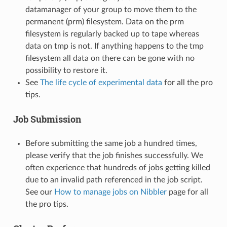
datamanager of your group to move them to the
permanent (prm) filesystem. Data on the prm
filesystem is regularly backed up to tape whereas
data on tmp is not. If anything happens to the tmp
filesystem all data on there can be gone with no
possibility to restore it.
See
The life cycle of experimental data
for all the pro
tips.
Job Submission
Before submitting the same job a hundred times,
please verify that the job finishes successfully. We
often experience that hundreds of jobs getting killed
due to an invalid path referenced in the job script.
See our
How to manage jobs on Nibbler
page for all
the pro tips.