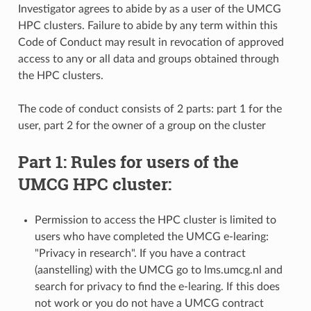
Investigator agrees to abide by as a user of the UMCG
HPC clusters. Failure to abide by any term within this
Code of Conduct may result in revocation of approved
access to any or all data and groups obtained through
the HPC clusters.
The code of conduct consists of 2 parts: part 1 for the
user, part 2 for the owner of a group on the cluster
Part 1: Rules for users of the
UMCG HPC cluster:
Permission to access the HPC cluster is limited to
users who have completed the UMCG e-learing:
"Privacy in research". If you have a contract
(aanstelling) with the UMCG go to lms.umcg.nl and
search for privacy to find the e-learing. If this does
not work or you do not have a UMCG contract