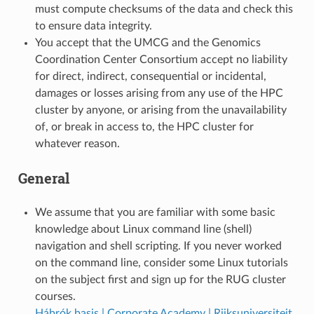
must compute checksums of the data and check this
to ensure data integrity.
You accept that the UMCG and the Genomics
Coordination Center Consortium accept no liability
for direct, indirect, consequential or incidental,
damages or losses arising from any use of the HPC
cluster by anyone, or arising from the unavailability
of, or break in access to, the HPC cluster for
whatever reason.
General
We assume that you are familiar with some basic
knowledge about Linux command line (shell)
navigation and shell scripting. If you never worked
on the command line, consider some Linux tutorials
on the subject first and sign up for the RUG cluster
courses.
Hábrók basis | Corporate Academy | Rijksuniversiteit