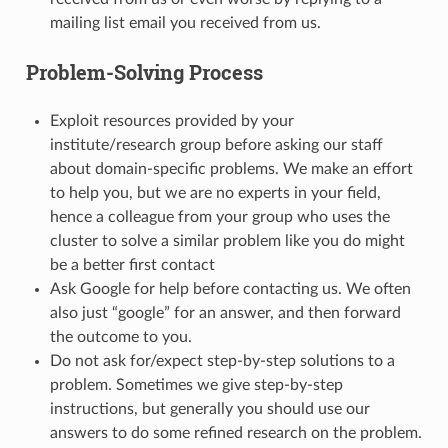
mailing list email you received from us.
Problem-Solving Process
Exploit resources provided by your
institute/research group before asking our staff
about domain-specific problems. We make an effort
to help you, but we are no experts in your field,
hence a colleague from your group who uses the
cluster to solve a similar problem like you do might
be a better first contact
Ask Google for help before contacting us. We often
also just “google” for an answer, and then forward
the outcome to you.
Do not ask for/expect step-by-step solutions to a
problem. Sometimes we give step-by-step
instructions, but generally you should use our
answers to do some refined research on the problem.