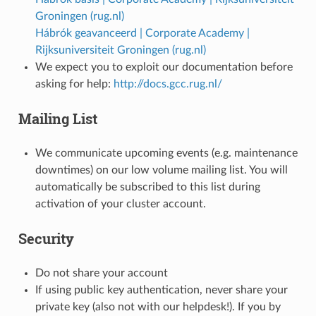
Groningen (rug.nl)
Hábrók geavanceerd | Corporate Academy |
Rijksuniversiteit Groningen (rug.nl)
We expect you to exploit our documentation before
asking for help:
http://docs.gcc.rug.nl/
Mailing List
We communicate upcoming events (e.g. maintenance
downtimes) on our low volume mailing list. You will
automatically be subscribed to this list during
activation of your cluster account.
Security
Do not share your account
If using public key authentication, never share your
private key (also not with our helpdesk!). If you by