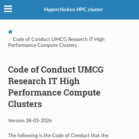
Hyperchicken HPC cluster
Code of Conduct UMCG Research IT High
Performance Compute Clusters
Code of Conduct UMCG
Research IT High
Performance Compute
Clusters
Version 28-05-2026
The following is the Code of Conduct that the