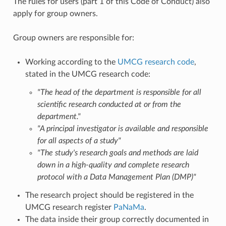
The rules for users (part 1 of this Code of Conduct) also
apply for group owners.
Group owners are responsible for:
Working according to the
UMCG research code
,
stated in the UMCG research code:
"The head of the department is responsible for all
scientific research conducted at or from the
department."
"A principal investigator is available and responsible
for all aspects of a study"
"The study's research goals and methods are laid
down in a high-quality and complete research
protocol with a Data Management Plan (DMP)"
The research project should be registered in the
UMCG research register
PaNaMa
.
The data inside their group correctly documented in