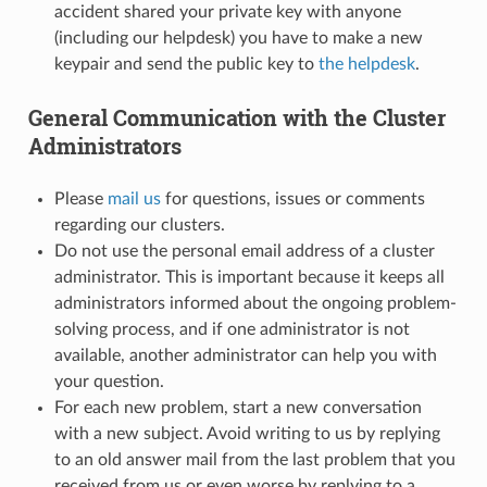
accident shared your private key with anyone
(including our helpdesk) you have to make a new
keypair and send the public key to
the helpdesk
.
General Communication with the Cluster
Administrators
Please
mail us
for questions, issues or comments
regarding our clusters.
Do not use the personal email address of a cluster
administrator. This is important because it keeps all
administrators informed about the ongoing problem-
solving process, and if one administrator is not
available, another administrator can help you with
your question.
For each new problem, start a new conversation
with a new subject. Avoid writing to us by replying
to an old answer mail from the last problem that you
received from us or even worse by replying to a