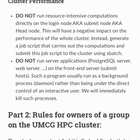
Cluster Performance
DO NOT
run resource-intensive computations
directly on the login node AKA submit node AKA
Head node. This will have a negative impact on the
performance of the whole cluster. Instead, generate
a job script that carries out the computations and
submit this job script to the cluster using sbatch.
DO NOT
run server applications (PostgreSQL server,
web server, ...) on the front-end server (submit
hosts). Such a program usually run as a background
process (daemon) rather than being under the direct
control of an interactive user. We will immediately
kill such processes.
Part 2: Rules for owners of a group
on the UMCG HPC cluster: