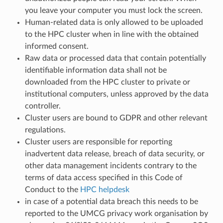
you leave your computer you must lock the screen.
Human-related data is only allowed to be uploaded
to the HPC cluster when in line with the obtained
informed consent.
Raw data or processed data that contain potentially
identifiable information data shall not be
downloaded from the HPC cluster to private or
institutional computers, unless approved by the data
controller.
Cluster users are bound to GDPR and other relevant
regulations.
Cluster users are responsible for reporting
inadvertent data release, breach of data security, or
other data management incidents contrary to the
terms of data access specified in this Code of
Conduct to the
HPC helpdesk
in case of a potential data breach this needs to be
reported to the UMCG privacy work organisation by