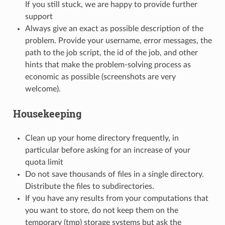
If you still stuck, we are happy to provide further
support
Always give an exact as possible description of the
problem. Provide your username, error messages, the
path to the job script, the id of the job, and other
hints that make the problem-solving process as
economic as possible (screenshots are very
welcome).
Housekeeping
Clean up your home directory frequently, in
particular before asking for an increase of your
quota limit
Do not save thousands of files in a single directory.
Distribute the files to subdirectories.
If you have any results from your computations that
you want to store, do not keep them on the
temporary (tmp) storage systems but ask the