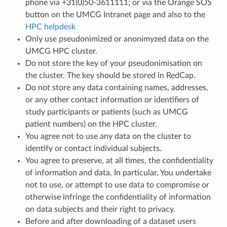
phone via +31(0)50-3611111; or via the Orange SOS
button on the UMCG Intranet page and also to the
HPC helpdesk
Only use pseudonimized or anonimyzed data on the
UMCG HPC cluster.
Do not store the key of your pseudonimisation on
the cluster. The key should be stored in RedCap.
Do not store any data containing names, addresses,
or any other contact information or identifiers of
study participants or patients (such as UMCG
patient numbers) on the HPC cluster.
You agree not to use any data on the cluster to
identify or contact individual subjects.
You agree to preserve, at all times, the confidentiality
of information and data. In particular, You undertake
not to use, or attempt to use data to compromise or
otherwise infringe the confidentiality of information
on data subjects and their right to privacy.
Before and after downloading of a dataset users