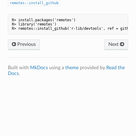
remotes::install_github
R> install.packages('remotes')

R> library('remotes')

Previous
Next
Built with
MkDocs
using a
theme
provided by
Read the
Docs
.