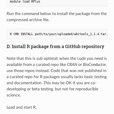
Run the command below to install the package from the
compressed archive file.
D. Install R package from a GitHub repository
Note that this is sub optimal; when the code you need is
available from a curated repo like
CRAN
or
BioConductor
,
use those repos instead. Code that was not published in
a curated repo for R packages usually lacks basic testing
and documentation. This may be OK if you are co-
developing or beta testing, but not for reproducible
science.
Load and start R.