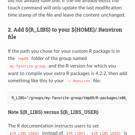
did not already have one. If the file already exists the
touch command will only update the last modification
time stamp of the file and leave the content unchanged.
2. Add ${R_LIBS} to your ${HOME}/.Renviron
file
If the path you chose for your custom R package is in
the
folder of the group named
tmp09
and the R version for which you
my-favorite-group
want to compile your extra R packages is 4.2.2, then add
something like this to your
file:
~/.Renviron
Note ${R_LIBS} versus ${R_LIBS_USER}
The R documentation instructs users to set
instead of
.
is
${R_LIBS_USER}
${R_LIBS}
${R_LIBS_USER}