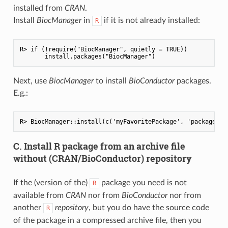
installed from
CRAN
.
Install
BiocManager
in
if it is not already installed:
R
R> if (!require("BiocManager", quietly = TRUE))

Next, use
BiocManager
to install
BioConductor
packages.
E.g.:
C. Install R package from an archive file
without (CRAN/BioConductor) repository
If the (version of the)
package you need is not
R
available from
CRAN
nor from
BioConductor
nor from
another
repository
, but you do have the source code
R
of the package in a compressed archive file, then you