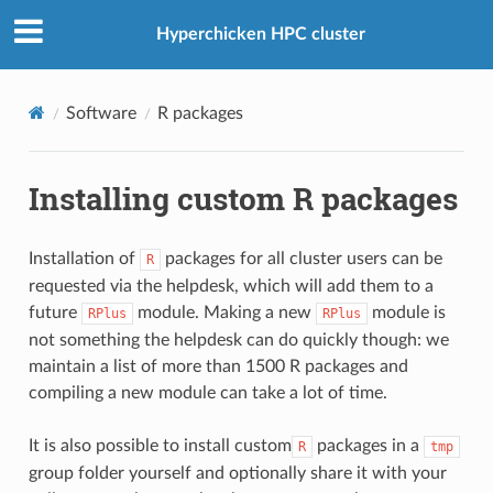
Hyperchicken HPC cluster
Software
R packages
Installing custom R packages
Installation of
packages for all cluster users can be
R
requested via the helpdesk, which will add them to a
future
module. Making a new
module is
RPlus
RPlus
not something the helpdesk can do quickly though: we
maintain a list of more than 1500 R packages and
compiling a new module can take a lot of time.
It is also possible to install custom
packages in a
R
tmp
group folder yourself and optionally share it with your