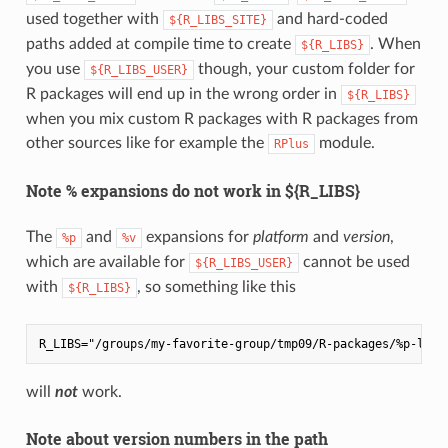
used together with
and hard-coded
${R_LIBS_SITE}
paths added at compile time to create
. When
${R_LIBS}
you use
though, your custom folder for
${R_LIBS_USER}
R packages will end up in the wrong order in
${R_LIBS}
when you mix custom R packages with R packages from
other sources like for example the
module.
RPlus
Note % expansions do not work in ${R_LIBS}
The
and
expansions for
platform
and
version
,
%p
%v
which are available for
cannot be used
${R_LIBS_USER}
with
, so something like this
${R_LIBS}
will
not
work.
Note about version numbers in the path