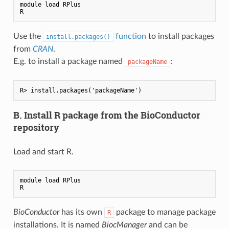
module load RPlus

Use the
function
to install packages
install.packages()
from
CRAN
.
E.g. to install a package named
:
packageName
B. Install R package from the BioConductor
repository
Load and start R.
module load RPlus

BioConductor
has its own
package to manage package
R
installations. It is named
BiocManager
and can be