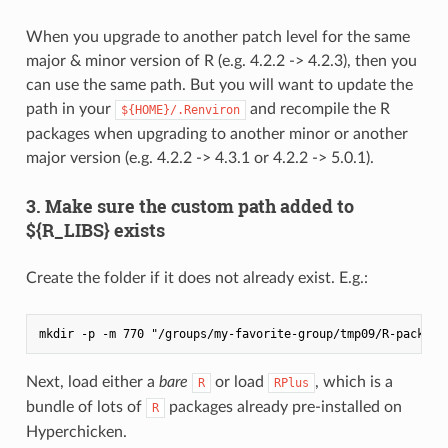
When you upgrade to another patch level for the same
major & minor version of R (e.g. 4.2.2 -> 4.2.3), then you
can use the same path. But you will want to update the
path in your
and recompile the R
${HOME}/.Renviron
packages when upgrading to another minor or another
major version (e.g. 4.2.2 -> 4.3.1 or 4.2.2 -> 5.0.1).
3. Make sure the custom path added to
${R_LIBS} exists
Create the folder if it does not already exist. E.g.:
Next, load either a
bare
or load
, which is a
R
RPlus
bundle of lots of
packages already pre-installed on
R
Hyperchicken.