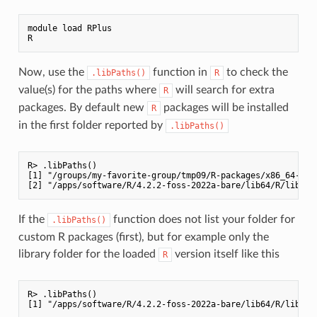
module load RPlus

Now, use the
function in
to check the
.libPaths()
R
value(s) for the paths where
will search for extra
R
packages. By default new
packages will be installed
R
in the first folder reported by
.libPaths()
R> .libPaths()

[1] "/groups/my-favorite-group/tmp09/R-packages/x86_64-pc-l
If the
function does not list your folder for
.libPaths()
custom R packages (first), but for example only the
library folder for the loaded
version itself like this
R
R> .libPaths()
