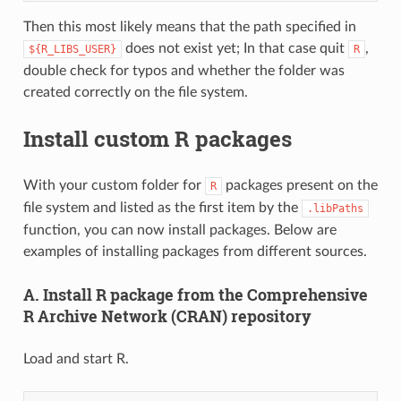
Then this most likely means that the path specified in
does not exist yet; In that case quit
,
${R_LIBS_USER}
R
double check for typos and whether the folder was
created correctly on the file system.
Install custom R packages
With your custom folder for
packages present on the
R
file system and listed as the first item by the
.libPaths
function, you can now install packages. Below are
examples of installing packages from different sources.
A. Install R package from the Comprehensive
R Archive Network (CRAN) repository
Load and start R.