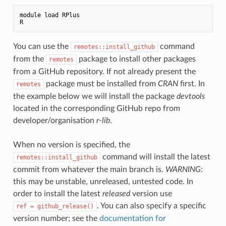
module load RPlus

You can use the
command
remotes::install_github
from the
package to install other packages
remotes
from a GitHub repository. If not already present the
package must be installed from
CRAN
first. In
remotes
the example below we will install the package
devtools
located in the corresponding GitHub repo from
developer/organisation
r-lib
.
When no version is specified, the
command will install the latest
remotes::install_github
commit from whatever the main branch is.
WARNING
:
this may be unstable, unreleased, untested code. In
order to install the latest
released
version use
. You can also specify a specific
ref = github_release()
version number; see the
documentation for