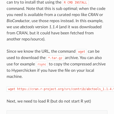
can try to install that using the
R CMD INSTALL
command. Note that this is sub optimal; when the code
you need is available from a curated repo like
CRAN
or
BioConductor
, use those repos instead. In this example,
we use
abctools
version
1.1.4
(and it was downloaded
from CRAN, but it could have been fetched from
another repo/source).
Since we know the URL, the command
can be
wget
used to download the
archive. You can also
*.tar.gz
use for example
to copy the compressed archive
rsync
to Hyperchicken if you have the file on your local
machine.
wget https://cran.r-project.org/src/contrib/abctools_1.1.4.
Next, we need to load R (but do not start R yet)