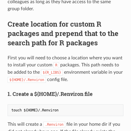
colleagues as long as they have access to the same
group folder.
Create location for custom R
packages and prepend that to the
search path for R packages
First you will need to choose a location where you want
to install your custom
packages. This path needs to
R
be added to the
environment variable in your
${R_LIBS}
config file.
${HOME}/.Renviron
1. Create a ${HOME}/.Renviron file
This will create a
file in your home dir if you
.Renviron