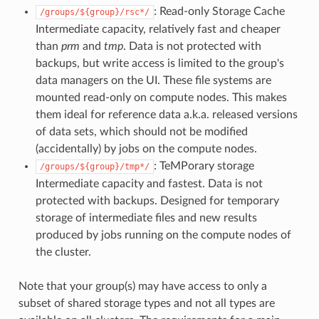
: Read-only Storage Cache
/groups/${group}/rsc*/
Intermediate capacity, relatively fast and cheaper
than
prm
and
tmp
. Data is not protected with
backups, but write access is limited to the group's
data managers on the UI. These file systems are
mounted read-only on compute nodes. This makes
them ideal for reference data a.k.a. released versions
of data sets, which should not be modified
(accidentally) by jobs on the compute nodes.
: TeMPorary storage
/groups/${group}/tmp*/
Intermediate capacity and fastest. Data is not
protected with backups. Designed for temporary
storage of intermediate files and new results
produced by jobs running on the compute nodes of
the cluster.
Note that your group(s) may have access to only a
subset of shared storage types and not all types are