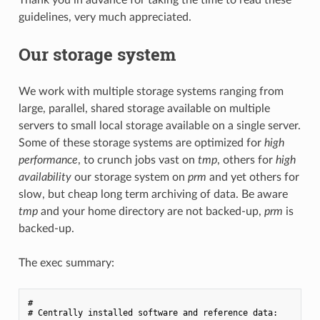
guidelines, very much appreciated.
Our storage system
We work with multiple storage systems ranging from
large, parallel, shared storage available on multiple
servers to small local storage available on a single server.
Some of these storage systems are optimized for
high
performance
, to crunch jobs vast on
tmp
, others for
high
availability
our storage system on
prm
and yet others for
slow, but cheap long term archiving of data. Be aware
tmp
and your home directory are not backed-up,
prm
is
backed-up.
The exec summary:
#

# Centrally installed software and reference data:
