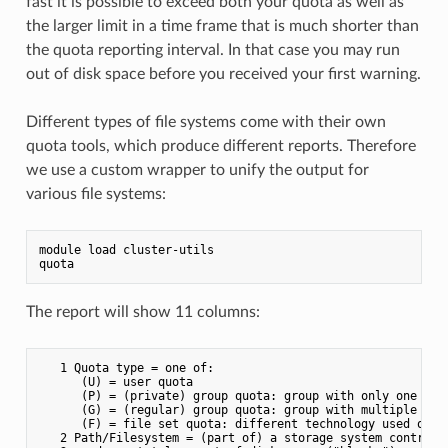
fast it is possible to exceed both your quota as well as
the larger limit in a time frame that is much shorter than
the quota reporting interval. In that case you may run
out of disk space before you received your first warning.
Different types of file systems come with their own
quota tools, which produce different reports. Therefore
we use a custom wrapper to unify the output for
various file systems:
module load cluster-utils

The report will show 11 columns:
   1 Quota type = one of:

      (U) = user quota

      (P) = (private) group quota: group with only one user
      (G) = (regular) group quota: group with multiple user
      (F) = file set quota: different technology used on t
   2 Path/Filesystem = (part of) a storage system controlle