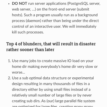
DO NOT
run server applications (PostgreSQL server,
web server, ...) on the front-end server (submit
hosts). Such a program usually run as a background
process (daemon) rather than being under the direct
control of an interactive user. We will immediately
kill such processes.
Top 4 of blunders, that will result in disaster
rather sooner than later
Use many jobs to create massive IO load on your
home dir making everybody's home dir very slow or
worse...
Use a sub optimal data structure or experimental
design resulting in many thousands of files in a
directory either by using small files instead of a
relatively small number of large files or by never
creating sub dirs. As (our) large parallel file system
are optimized for large files, creating many many