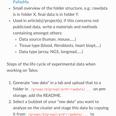
PaNaMa
Small overview of the folder structure, e.g.: rawdata
is in folder X, final data is in folder Y.
Used in article(s)/project(s), if this concerns not
publicised data, write a materials and methods
containing amongst others:
Data source (human, mouse,....)
Tissue type (blood, fibroblasts, heart biopt,...)
Data type (array, NGS, longread,....)
Steps of the life cycle of experimental data when
working on Talos:
Generate
"raw data"
in a lab and upload that to a
folder in
on
prm
/groups/${group}/prm*/rawdata/...
storage, add the README.
Select a (sub)set of your
"raw data"
you want to
analyze on the cluster and stage this data by copying
it from
to
/groups/${group}/prm*/rawdata/...