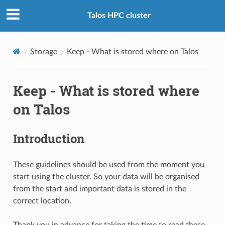
Talos HPC cluster
Storage
Keep - What is stored where on Talos
Keep - What is stored where
on Talos
Introduction
These guidelines should be used from the moment you
start using the cluster. So your data will be organised
from the start and important data is stored in the
correct location.
Thank you in advance for taking the time to read these