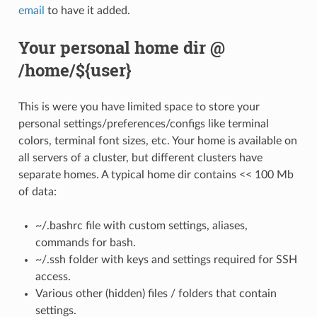
email
to have it added.
Your personal home dir @
/home/${user}
This is were you have limited space to store your
personal settings/preferences/configs like terminal
colors, terminal font sizes, etc. Your home is available on
all servers of a cluster, but different clusters have
separate homes. A typical home dir contains << 100 Mb
of data:
~/.bashrc file with custom settings, aliases,
commands for bash.
~/.ssh folder with keys and settings required for SSH
access.
Various other (hidden) files / folders that contain
settings.