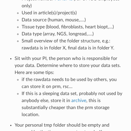
only)
Used in article(s)/project(s)
Data source (human, mouse,....)
Tissue type (blood, fibroblasts, heart biopt,...)
Data type (array, NGS, longread,....)
Small overview of the folder structure, e.g.:
rawdata is in folder X, final data is in folder Y.
Sit with your PI, the person who is responsible for
your data. Determine where to store your data sets.
Here are some tips:
if the rawdata needs to be used by others, you
can store it on prm, rsc...
If this is a sleeping data set, probably not used by
anybody else, store it in
archive
, this is
substantially cheaper than the prm storage
location.
Your personal tmp folder should be empty and