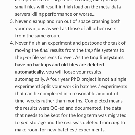
small files will result in high load on the meta-data
servers killing performance or worse...
Never cleanup and run out of space crashing both
your own jobs as well as those of all other users
from the same group.
Never finish an experiment and postpone the task of
moving the
final
results from the
tmp
file systems to
the
prm
file systems forever. As the
tmp filesystems
have no backups and old files are deleted
automatically
, you will loose your results
automagically. A four year PhD project is not a single
experiment! Split your work in batches / experiments
that can be completed in a reasonable amount of
time: weeks rather than months. Completed means
the results were QC-ed and documented, the data
that needs to be kept for the long term was migrated
to
prm
storage and the rest was deleted from
tmp
to
make room for new batches / experiments.