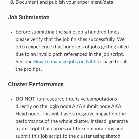
Document and publish your experiment/data.
Job Submission
Before submitting the same job a hundred times,
please verify that the job finishes successfully. We
often experience that hundreds of jobs getting killed
due to an invalid path referenced in the job script.
See our
How to manage jobs on Nibbler
page for all
the pro tips.
Cluster Performance
DO NOT
run resource-intensive computations
directly on the login node AKA submit node AKA
Head node. This will have a negative impact on the
performance of the whole cluster. Instead, generate
a job script that carries out the computations and
submit this job script to the cluster using sbatch.