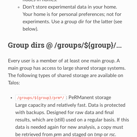
Don't store experimental data in your home.
Your home is for personal preferences; not for
experiments. Use a group dir for the latter (see
below).
Group dirs @ /groups/${group}/...
Every user is a member of at least one main group. A
main group has access to large shared storage systems.
The following types of shared storage are available on
Talos:
: PeRManent storage
/groups/${group}/prm*/
Large capacity and relatively fast. Data is protected
with backups. Designed for raw data and final
results, which are (still) used on a regular basis. If this
data is needed again for new analysis, a copy must
be retrieved from
prm
and staged on
tmp
or
rsc
.