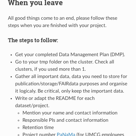
When you leave
All good things come to an end, please follow these
steps when you are finished with your project.
The steps to follow:
Get your completed Data Management Plan (DMP).
Go to your tmp folder on the cluster. Check all
clusters, if you used more than 1.
Gather all important data, data you need to store for
publication/storage/FAIRdata purposes and organise
it logicaly. Be critical, only keep the important data.
Write or adapt the README for each
dataset/project.
Mention your name and contact information
Responsible PIs and contact information
Retention time
Project number
PaNaMa
(for UMCG employees