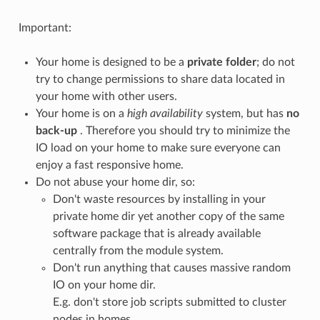
Important:
Your home is designed to be a
private folder
; do not
try to change permissions to share data located in
your home with other users.
Your home is on a
high availability
system, but has
no
back-up
. Therefore you should try to minimize the
IO load on your home to make sure everyone can
enjoy a fast responsive home.
Do not abuse your home dir, so:
Don't waste resources by installing in your
private home dir yet another copy of the same
software package that is already available
centrally from the module system.
Don't run anything that causes massive random
IO on your home dir.
E.g. don't store job scripts submitted to cluster
nodes in homes.