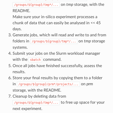
on
tmp
storage, with the
/groups/${group}/tmp*/...
README.
Make sure your in-silico experiment processes a
chunk of data that can easily be analysed in << 45
days.
Generate jobs, which will read and write to and from
folders in
on
tmp
storage
/groups/${group}/tmp*/...
systems.
Submit your jobs on the Slurm workload manager
with the
command.
sbatch
Once all jobs have finished successfully, assess the
results.
Store your final results by copying them to a folder
in
on
prm
/groups/${group}/prm*/projects/...
storage, with the README.
Cleanup by deleting data from
to free up space for your
/groups/${group}/tmp*/...
next experiment.