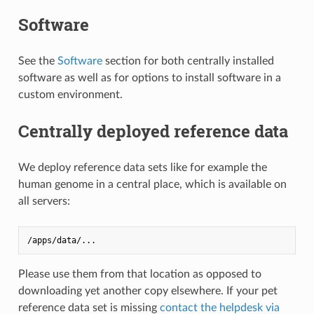
Software
See the
Software
section for both centrally installed
software as well as for options to install software in a
custom environment.
Centrally deployed reference data
We deploy reference data sets like for example the
human genome in a central place, which is available on
all servers:
Please use them from that location as opposed to
downloading yet another copy elsewhere. If your pet
reference data set is missing
contact the helpdesk via