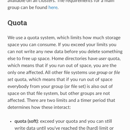
available on all clusters. The requirements for a main
group can be found
here
.
Quota
We use a quota system, which limits how much storage
space you can consume. If you exceed your limits you
can not write any new data before you delete something
else to free up space. Home directories have
user
quota,
which means that if you run out of space, you are the
only one affected. All other file systems use
group
or
file
set
quota, which means that if you run out of space
everybody from your group (or file set) is also out of
space on that file system, but other groups are not
affected. There are two limits and a timer period that
determines how these interact:
quota (soft)
: exceed your quota and you can still
write data until you've reached the (hard) limit or