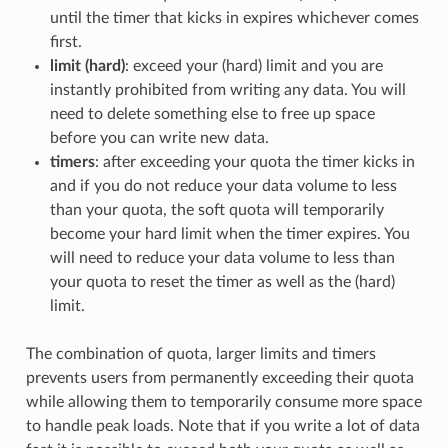
until the timer that kicks in expires whichever comes
first.
limit (hard)
: exceed your (hard) limit and you are
instantly prohibited from writing any data. You will
need to delete something else to free up space
before you can write new data.
timers
: after exceeding your quota the timer kicks in
and if you do not reduce your data volume to less
than your quota, the soft quota will temporarily
become your hard limit when the timer expires. You
will need to reduce your data volume to less than
your quota to reset the timer as well as the (hard)
limit.
The combination of quota, larger limits and timers
prevents users from permanently exceeding their quota
while allowing them to temporarily consume more space
to handle peak loads. Note that if you write a lot of data