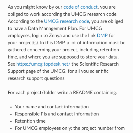
As you might know by our
code of conduct
, you are
obliged to work according the UMCG research code.
According to the
UMCG research code
, you are obliged
to have a Data Management Plan. For UMCG
employees, login to Zenya and use the link
DMP
for
your project(s). In this DMP, a lot of information must be
gathered concerning your project, including retention
time, and where you are supposed to store your data.
See
https://umcg.topdesk.net/
the Scientific Research
Support page of the UMCG, for all you scientific
research support questions.
For each project/folder write a README containing:
Your name and contact information
Responsible PIs and contact information
Retention time
For UMCG employees only: the project number from