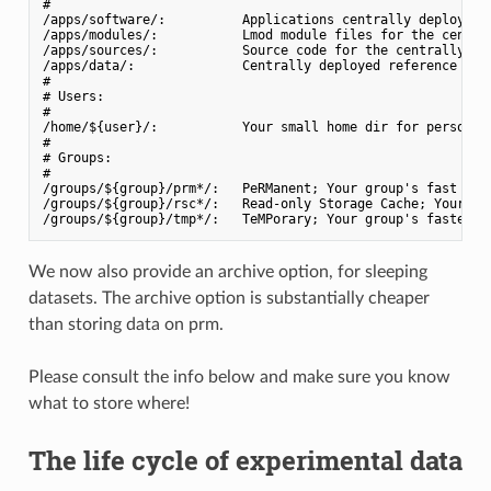
#

/apps/software/:          Applications centrally deployed w
/apps/modules/:           Lmod module files for the central
/apps/sources/:           Source code for the centrally dep
/apps/data/:              Centrally deployed reference data
#

# Users:

#

/home/${user}/:           Your small home dir for personal 
#

# Groups:

#

/groups/${group}/prm*/:   PeRManent; Your group's fast dirs
/groups/${group}/rsc*/:   Read-only Storage Cache; Your gro
We now also provide an archive option, for sleeping
datasets. The archive option is substantially cheaper
than storing data on prm.
Please consult the info below and make sure you know
what to store where!
The life cycle of experimental data