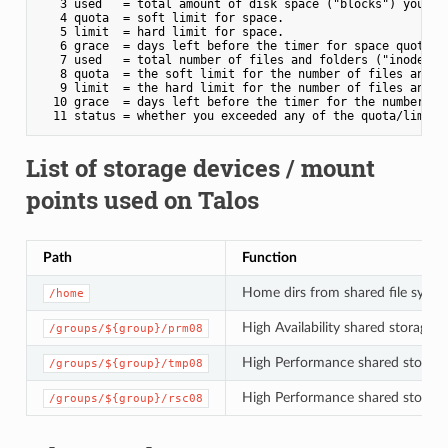
   3 used   = total amount of disk space ("blocks") your da
   4 quota  = soft limit for space.

   5 limit  = hard limit for space.

   6 grace  = days left before the timer for space quota ex
   7 used   = total number of files and folders ("inodes") 
   8 quota  = the soft limit for the number of files and fo
   9 limit  = the hard limit for the number of files and fo
  10 grace  = days left before the timer for the number of 
List of storage devices / mount
points used on Talos
Path
Function
Home dirs from shared file system
/home
High Availability shared storage 
/groups/${group}/prm08
High Performance shared storage
/groups/${group}/tmp08
High Performance shared storage 
/groups/${group}/rsc08