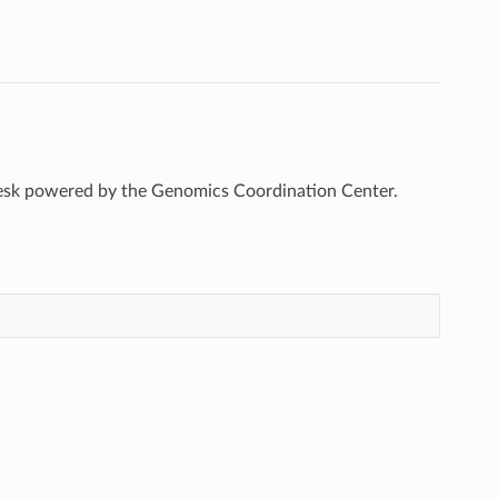
esk powered by the Genomics Coordination Center.