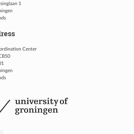
singlaan 1
ningen
nds
dress
rdination Center
CB50
01
ningen
nds