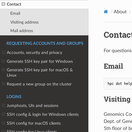
Contact
About
Email
Visiting address
Mail address
Contac
REQUESTING ACCOUNTS AND GROUPS
For question
Accounts, security and privacy
Generate SSH key pair for Windows
Email
Generate SSH key pair for macOS &
Linux
Request a new group on the cluster
Visiting
LOGINS
Jumphosts, UIs and sessions
Genomics Coo
SSH config & login for Windows clients
Dept. of Gen
SSH config for macOS clients
5th floor of 
SSH config for Linux clients