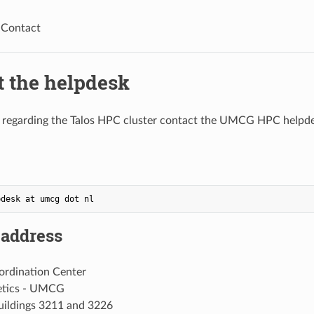
Contact
t the helpdesk
s regarding the Talos HPC cluster contact the UMCG HPC helpd
 address
rdination Center
etics - UMCG
buildings 3211 and 3226