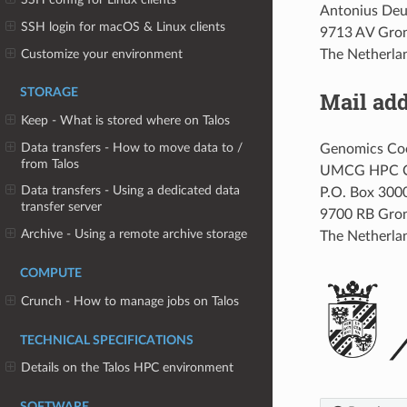
Antonius Deu
SSH login for macOS & Linux clients
9713 AV Gro
Customize your environment
The Netherla
STORAGE
Mail ad
Keep - What is stored where on Talos
Data transfers - How to move data to /
Genomics Coo
from Talos
UMCG HPC 
Data transfers - Using a dedicated data
P.O. Box 300
transfer server
9700 RB Gro
Archive - Using a remote archive storage
The Netherla
COMPUTE
Crunch - How to manage jobs on Talos
TECHNICAL SPECIFICATIONS
Details on the Talos HPC environment