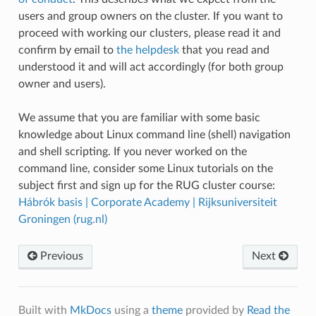
users and group owners on the cluster. If you want to
proceed with working our clusters, please read it and
confirm by email to
the helpdesk
that you read and
understood it and will act accordingly (for both group
owner and users).
We assume that you are familiar with some basic
knowledge about Linux command line (shell) navigation
and shell scripting. If you never worked on the
command line, consider some Linux tutorials on the
subject first and sign up for the RUG cluster course:
Hábrók basis | Corporate Academy | Rijksuniversiteit
Groningen (rug.nl)
Previous
Next
Built with
MkDocs
using a
theme
provided by
Read the