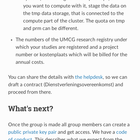
you want to compute with it, stage the data on
the tmp data storage, that is connected to the
compute part of the cluster. The quota on tmp
and prm can be different.
The numbers of the UMCG research registry under
which your studies are registered and a project
number or kostenplaats which will be billed for the
annual costs.
You can share the details with
the helpdesk
, so we can
draft a contract (Dienstverleningsovereenkomst) and
proceed from there.
What's next?
Once the group is made all group members can create a
public private key pair
and get access. We have a
code
of conduct
. This describes what we expect from the