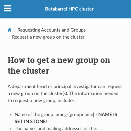
Betabarrel HPC cluster
Requesting Accounts and Groups
Request a new group on the cluster
How to get a new group on
the cluster
A department head or principal investigator can request
a new group on the cluster(s). The information needed
to request a new group, includes:
Name of the group: umcg-[groupname] -
NAME IS
SET IN STONE!
The names and mailing addresses of the: