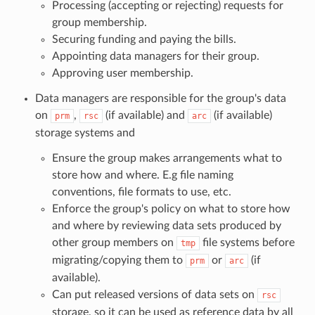
Processing (accepting or rejecting) requests for
group membership.
Securing funding and paying the bills.
Appointing data managers for their group.
Approving user membership.
Data managers are responsible for the group's data
on
,
(if available) and
(if available)
prm
rsc
arc
storage systems and
Ensure the group makes arrangements what to
store how and where. E.g file naming
conventions, file formats to use, etc.
Enforce the group's policy on what to store how
and where by reviewing data sets produced by
other group members on
file systems before
tmp
migrating/copying them to
or
(if
prm
arc
available).
Can put released versions of data sets on
rsc
storage, so it can be used as reference data by all