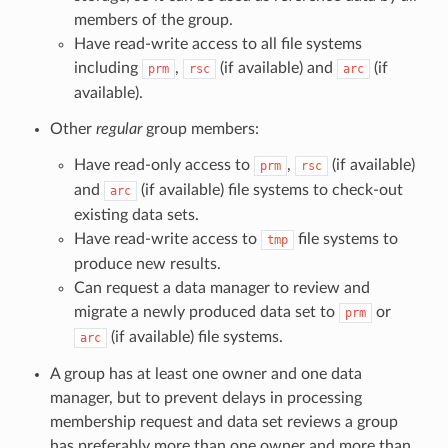
members of the group.
Have read-write access to all file systems
including
,
(if available) and
(if
prm
rsc
arc
available).
Other
regular
group members:
Have read-only access to
,
(if available)
prm
rsc
and
(if available) file systems to check-out
arc
existing data sets.
Have read-write access to
file systems to
tmp
produce new results.
Can request a data manager to review and
migrate a newly produced data set to
or
prm
(if available) file systems.
arc
A group has at least one owner and one data
manager, but to prevent delays in processing
membership request and data set reviews a group
has preferably more than one owner and more than