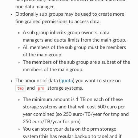
one data manager.
Optionally sub groups may be used to create more
fine grained permissions to access data.
A sub group inherits group owners, data
managers and quota limits from the main group.
All members of the sub group must be members
of the main group.
The members of the sub group are a subset of the
members of the main group.
The amount of data (
quota
) you want to store on
and
storage systems.
tmp
prm
The minimum amount is 1 TB on each of these
storage systems and that will cost 500 euro per
year combined (so 250 euro/TB/year for tmp and
250 euro/TB/year for prm).
You can store your data on the prm storage
system (this has regular backup to tape) and if