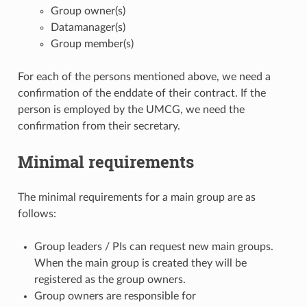
Group owner(s)
Datamanager(s)
Group member(s)
For each of the persons mentioned above, we need a
confirmation of the enddate of their contract. If the
person is employed by the UMCG, we need the
confirmation from their secretary.
Minimal requirements
The minimal requirements for a main group are as
follows:
Group leaders / PIs can request new main groups.
When the main group is created they will be
registered as the group owners.
Group owners are responsible for