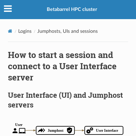
Betabarrel HPC cluster
Logins
Jumphosts, UIs and sessions
How to start a session and
connect to a User Interface
server
User Interface (UI) and Jumphost
servers