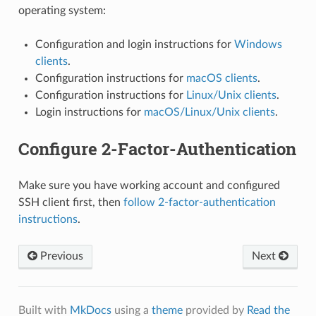
operating system:
Configuration and login instructions for
Windows
clients
.
Configuration instructions for
macOS clients
.
Configuration instructions for
Linux/Unix clients
.
Login instructions for
macOS/Linux/Unix clients
.
Configure 2-Factor-Authentication
Make sure you have working account and configured
SSH client first, then
follow 2-factor-authentication
instructions
.
Previous
Next
Built with
MkDocs
using a
theme
provided by
Read the