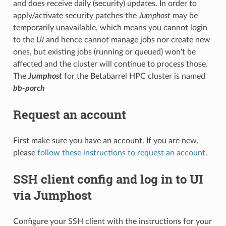
and does receive daily (security) updates. In order to
apply/activate security patches the
Jumphost
may be
temporarily unavailable, which means you cannot login
to the
UI
and hence cannot manage jobs nor create new
ones, but existing jobs (running or queued) won't be
affected and the cluster will continue to process those.
The
Jumphost
for the Betabarrel HPC cluster is named
bb-porch
Request an account
First make sure you have an account. If you are new,
please
follow these instructions to request an account
.
SSH client config and log in to UI
via Jumphost
Configure your SSH client with the instructions for your