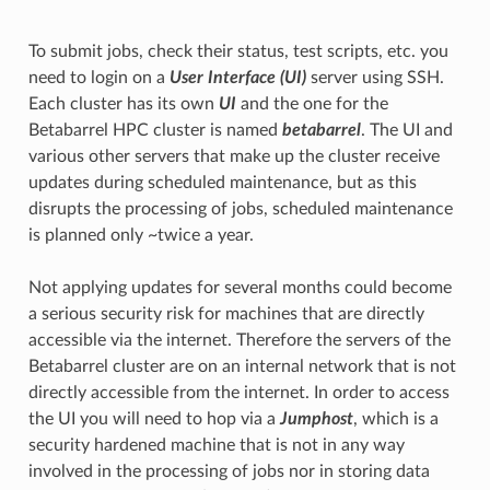
To submit jobs, check their status, test scripts, etc. you
need to login on a
User Interface (UI)
server using SSH.
Each cluster has its own
UI
and the one for the
Betabarrel HPC cluster is named
betabarrel
. The UI and
various other servers that make up the cluster receive
updates during scheduled maintenance, but as this
disrupts the processing of jobs, scheduled maintenance
is planned only ~twice a year.
Not applying updates for several months could become
a serious security risk for machines that are directly
accessible via the internet. Therefore the servers of the
Betabarrel cluster are on an internal network that is not
directly accessible from the internet. In order to access
the UI you will need to hop via a
Jumphost
, which is a
security hardened machine that is not in any way
involved in the processing of jobs nor in storing data