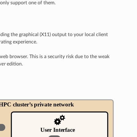
 only support one of them.
ng the graphical (X11) output to your local client
trating experience.
eb browser. This is a security risk due to the weak
ver
edition.