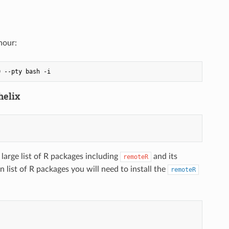
hour:
helix
large list of R packages including
and its
remoteR
list of R packages you will need to install the
remoteR