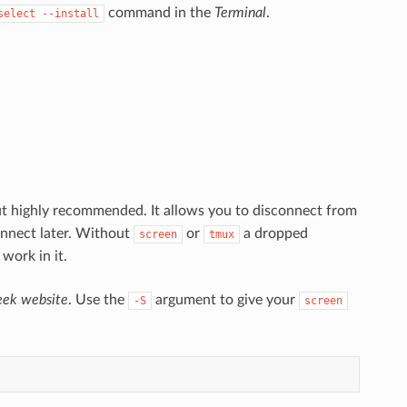
command in the
Terminal
.
select --install
ut highly recommended. It allows you to disconnect from
onnect later. Without
or
a dropped
screen
tmux
work in it.
ek website
. Use the
argument to give your
-S
screen