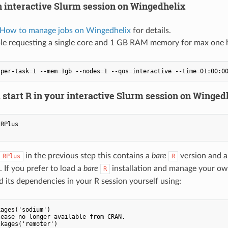
n interactive Slurm session on Wingedhelix
 How to manage jobs on Wingedhelix
for details.
le requesting a single core and 1 GB RAM memory for max one 
 start R in your interactive Slurm session on Winged
RPlus

in the previous step this contains a
bare
version and a 
RPlus
R
 If you prefer to load a
bare
installation and manage your own 
R
 its dependencies in your R session yourself using:
ages('sodium')

ease no longer available from CRAN.

kages('remoter')
