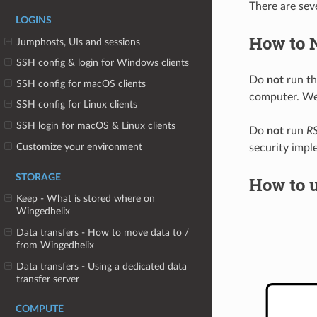
There are sev
LOGINS
How to 
Jumphosts, UIs and sessions
SSH config & login for Windows clients
Do
not
run t
SSH config for macOS clients
computer. Well
SSH config for Linux clients
SSH login for macOS & Linux clients
Do
not
run
RS
Customize your environment
security impl
STORAGE
How to 
Keep - What is stored where on
Wingedhelix
Data transfers - How to move data to /
from Wingedhelix
Data transfers - Using a dedicated data
transfer server
COMPUTE