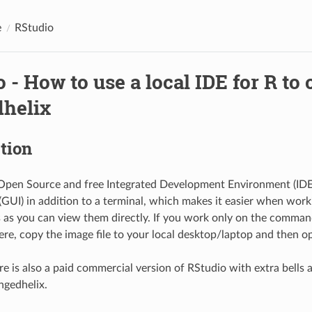
e
RStudio
 - How to use a local IDE for R to
helix
tion
Open Source and free Integrated Development Environment (IDE) 
GUI) in addition to a terminal, which makes it easier when work
s as you can view them directly. If you work only on the command
ere, copy the image file to your local desktop/laptop and then 
re is also a paid commercial version of RStudio with extra bells 
ngedhelix.