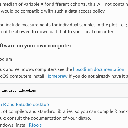
e median of variable X for different cohorts, this will not conta
t would be compatible with such a data access policy.
you include measurements for individual samples in the plot - e.g
not be allowed to download that to your local computer.
software on your own computer
bsodium
nux and Windows computers see the
libsodium documentation
cOS computers install
Homebrew
if you do not already have it 
th R and RStudio desktop
set of compilers and standard libraries, so you can compile R pa
nux: consult the documentation of your distro.
ndows: install
Rtools