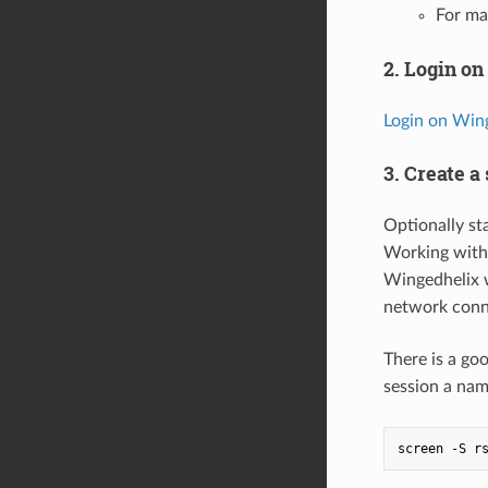
For ma
2. Login o
Login on Wing
3. Create a
Optionally st
Working wit
Wingedhelix w
network conne
There is a goo
session a nam