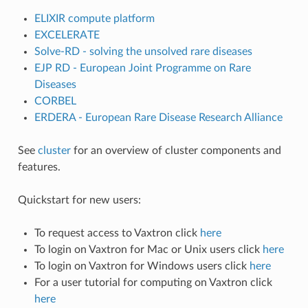
ELIXIR compute platform
EXCELERATE
Solve-RD - solving the unsolved rare diseases
EJP RD - European Joint Programme on Rare
Diseases
CORBEL
ERDERA - European Rare Disease Research Alliance
See
cluster
for an overview of cluster components and
features.
Quickstart for new users:
To request access to Vaxtron click
here
To login on Vaxtron for Mac or Unix users click
here
To login on Vaxtron for Windows users click
here
For a user tutorial for computing on Vaxtron click
here