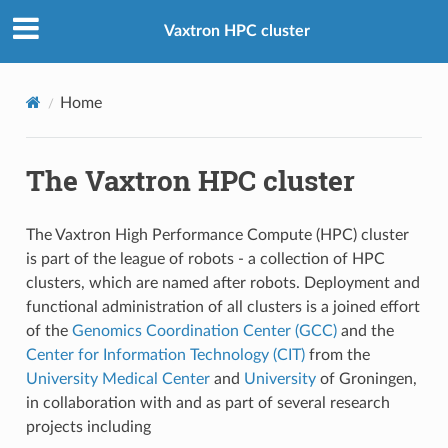
Vaxtron HPC cluster
Home
The Vaxtron HPC cluster
The Vaxtron High Performance Compute (HPC) cluster
is part of the league of robots - a collection of HPC
clusters, which are named after robots. Deployment and
functional administration of all clusters is a joined effort
of the
Genomics Coordination Center (GCC)
and the
Center for Information Technology (CIT)
from the
University Medical Center
and
University
of Groningen,
in collaboration with and as part of several research
projects including